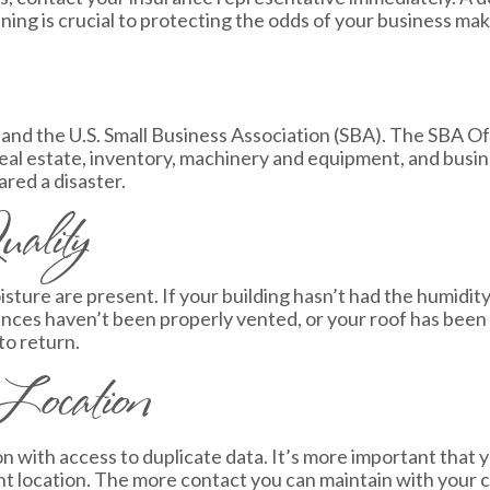
ening is crucial to protecting the odds of your business mak
nd the U.S. Small Business Association (SBA). The SBA Off
g real estate, inventory, machinery and equipment, and bus
red a disaster.
ality
re are present. If your building hasn’t had the humidity 
nces haven’t been properly vented, or your roof has been 
to return.
Location
on with access to duplicate data. It’s more important that 
ent location. The more contact you can maintain with your