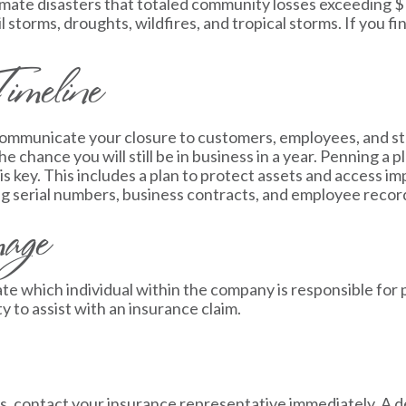
mate disasters that totaled community losses exceeding $1 b
 storms, droughts, wildfires, and tropical storms. If you fin
imeline
o communicate your closure to customers, employees, and st
e chance you will still be in business in a year. Penning a p
s key. This includes a plan to protect assets and access 
ng serial numbers, business contracts, and employee recor
mage
ate which individual within the company is responsible for
to assist with an insurance claim.
ess, contact your insurance representative immediately. A 