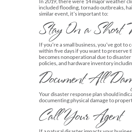
In 2019, there were 14 major weather cli
included flooding, tornado outbreaks, hail
similar event, it’s important to:
Stay On a Short T
If you’re a small business, you’ve got t
within five days if you want to preserve th
becomes nonoperational due to disaster i
policies, and hardware inventory includi
Document All Da
Your disaster response plan should indic
documenting physical damage to property 
Call Your Agent
If a natural disaster impacts your busin