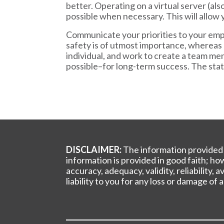
better. Operating on a virtual server (al
possible when necessary. This will allow 
Communicate your priorities to your empl
safety is of utmost importance, whereas 
individual, and work to create a team men
possible–for long-term success. The sta
DISCLAIMER:
The information provided b
information is provided in good faith; h
accuracy, adequacy, validity, reliability,
liability to you for any loss or damage of 