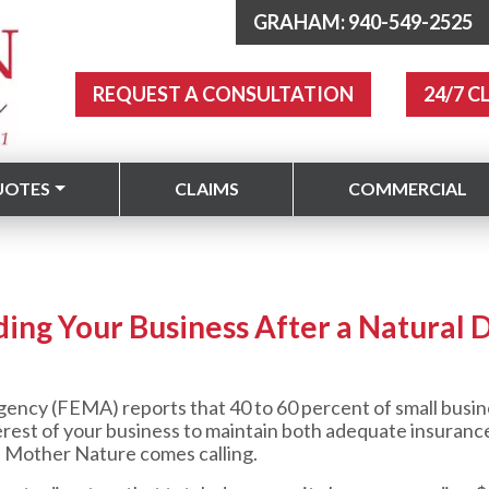
GRAHAM: 940-549-2525
REQUEST A CONSULTATION
24/7 C
UOTES
CLAIMS
COMMERCIAL
ding Your Business After a Natural D
y (FEMA) reports that 40 to 60 percent of small busine
 interest of your business to maintain both adequate insuran
 Mother Nature comes calling.