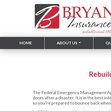
HOME
ABOUT US
Q
Rebuil
The Federal Emergency Management Agenc
doors after a disaster. It is in the best
so you’re prepared to bounce back when