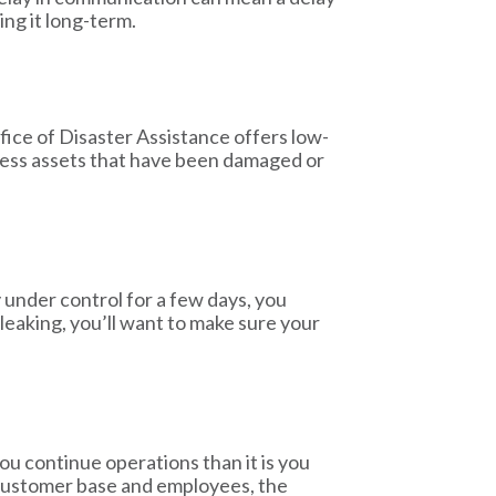
ing it long-term.
ice of Disaster Assistance offers low-
iness assets that have been damaged or
under control for a few days, you
leaking, you’ll want to make sure your
you continue operations than it is you
 customer base and employees, the