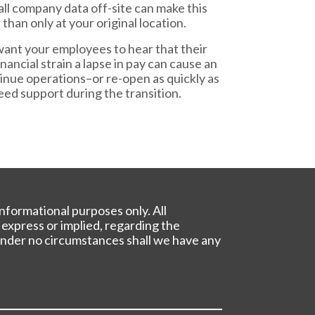
all company data off-site can make this
han only at your original location.
want your employees to hear that their
ancial strain a lapse in pay can cause an
ntinue operations–or re-open as quickly as
ed support during the transition.
nformational purposes only. All
 express or implied, regarding the
. Under no circumstances shall we have any