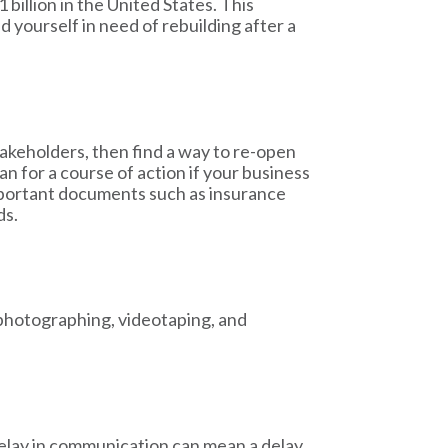
illion in the United States. This
d yourself in need of rebuilding after a
akeholders, then find a way to re-open
lan for a course of action if your business
important documents such as insurance
ds.
 photographing, videotaping, and
delay in communication can mean a delay