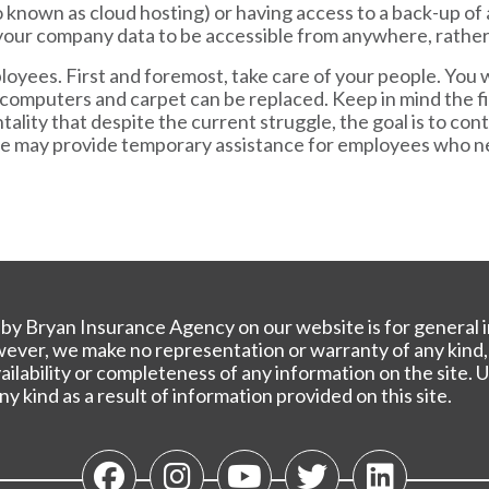
so known as cloud hosting) or having access to a back-up of 
your company data to be accessible from anywhere, rather t
oyees. First and foremost, take care of your people. You 
computers and carpet can be replaced. Keep in mind the fin
tality that despite the current struggle, the goal is to co
te may provide temporary assistance for employees who ne
y Bryan Insurance Agency on our website is for general i
owever, we make no representation or warranty of any kind,
 availability or completeness of any information on the site
any kind as a result of information provided on this site.