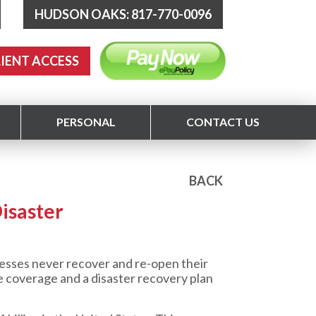
HUDSON OAKS: 817-770-0096
LIENT ACCESS
PERSONAL
CONTACT US
BACK
isaster
sses never recover and re-open their
ce coverage and a disaster recovery plan