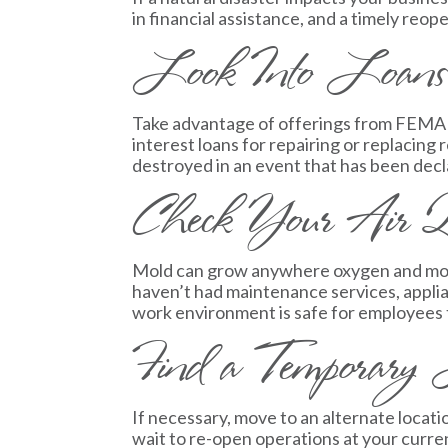
in financial assistance, and a timely reop
Look Into Loans
Take advantage of offerings from FEMA a
interest loans for repairing or replacin
destroyed in an event that has been decla
Check Your Air Qu
Mold can grow anywhere oxygen and moistu
haven’t had maintenance services, applia
work environment is safe for employees 
Find a Temporary 
If necessary, move to an alternate locati
wait to re-open operations at your curr