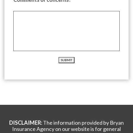
SUBMIT
DISCLAIMER:
The information provided by Bryan
Insurance Agency on our website is for general