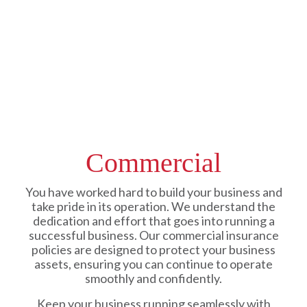
Commercial
You have worked hard to build your business and
take pride in its operation. We understand the
dedication and effort that goes into running a
successful business. Our commercial insurance
policies are designed to protect your business
assets, ensuring you can continue to operate
smoothly and confidently.
Keep your business running seamlessly with