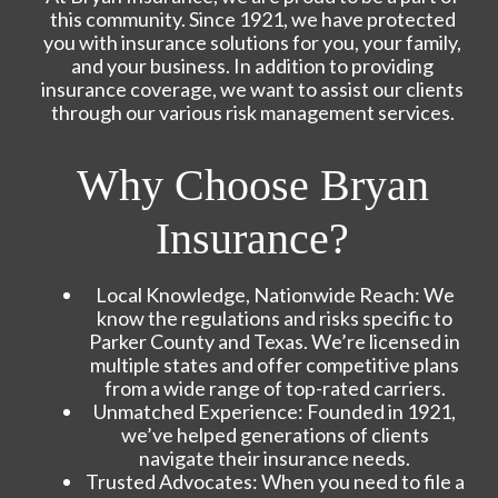
this community. Since 1921, we have protected
you with insurance solutions for you, your family,
and your business. In addition to providing
insurance coverage, we want to assist our clients
through our various risk management services.
Why Choose Bryan
Insurance?
Local Knowledge, Nationwide Reach: We
know the regulations and risks specific to
Parker County and Texas. We’re licensed in
multiple states and offer competitive plans
from a wide range of top-rated carriers.
Unmatched Experience: Founded in 1921,
we’ve helped generations of clients
navigate their insurance needs.
Trusted Advocates: When you need to file a