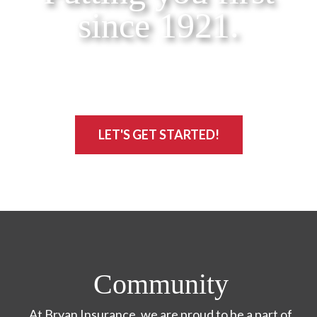
since 1921.
LET'S GET STARTED!
Community
At Bryan Insurance, we are proud to be a part of