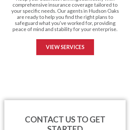
comprehensive insurance coverage tailored to
your specific needs. Our agents in Hudson Oaks
are ready to help you find the right plans to
safeguard what you've worked for, providing
peace of mind and stability for your enterprise.
VIEW SERVICES
CONTACT US TO GET
STARTED