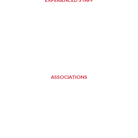
ASSOCIATIONS