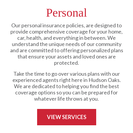
Personal
Our personal insurance policies, are designed to
provide comprehensive coverage for your home,
car, health, and everything in between. We
understand the unique needs of our community
and are committed to offering personalized plans
that ensure your assets and loved ones are
protected.
Take the time to go over various plans with our
experienced agents right here in Hudson Oaks.
We are dedicated to helping you find the best
coverage options so you can be prepared for
whatever life throws at you.
VIEW SERVICES