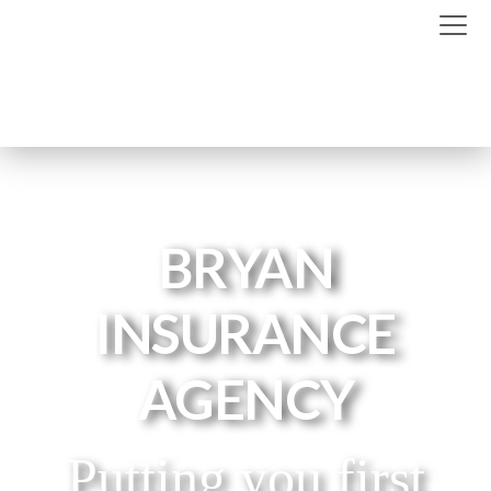
BRYAN
INSURANCE
AGENCY
Putting you first