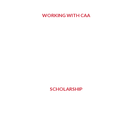
WORKING WITH CAA
SCHOLARSHIP