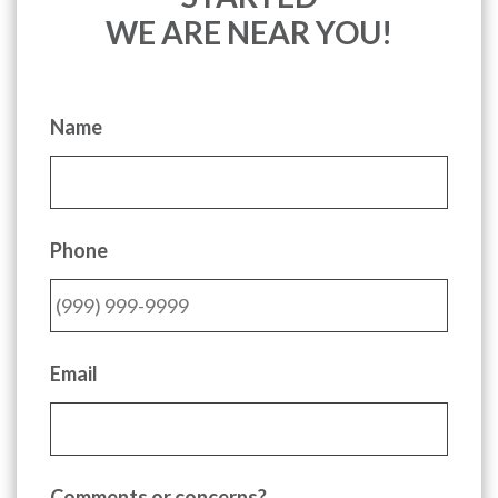
WE ARE NEAR YOU!
Name
Phone
Email
Comments or concerns?