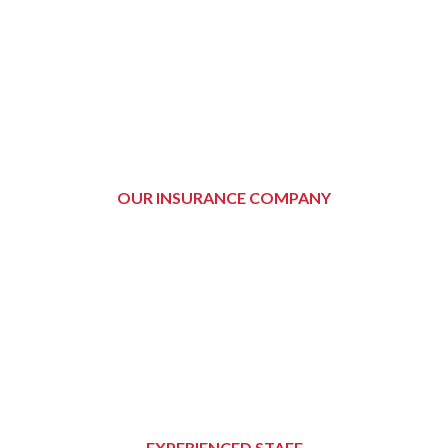
OUR INSURANCE COMPANY
EXPERIENCED STAFF