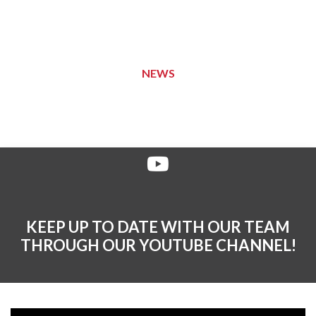
NEWS
KEEP UP TO DATE WITH OUR TEAM
THROUGH OUR YOUTUBE CHANNEL!