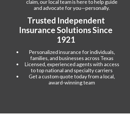
claim, our local team is here to help guide
and advocate for you—personally.
Trusted Independent
Insurance Solutions Since
1921
Personalized insurance for individuals,
families, and businesses across Texas
Licensed, experienced agents with access
to top national and specialty carriers
Get a custom quote today from a local,
award-winning team