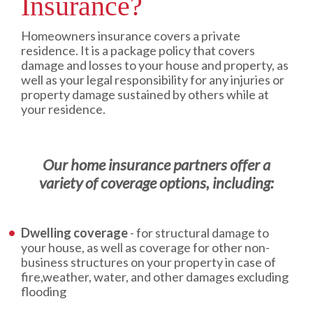
Insurance?
Homeowners insurance covers a private
residence. It is a package policy that covers
damage and losses to your house and property, as
well as your legal responsibility for any injuries or
property damage sustained by others while at
your residence.
Our home insurance partners offer a
variety of coverage options, including:
Dwelling coverage
- for structural damage to
your house, as well as coverage for other non-
business structures on your property in case of
fire,weather, water, and other damages excluding
flooding