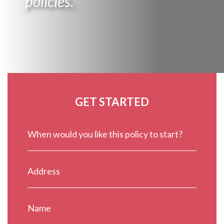
policies.
GET STARTED