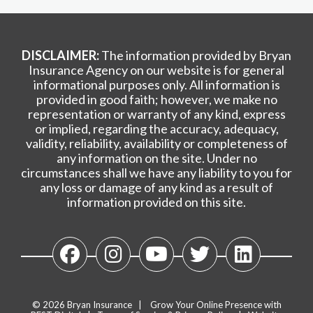
DISCLAIMER:
The information provided by Bryan
Insurance Agency on our website is for general
informational purposes only. All information is
provided in good faith; however, we make no
representation or warranty of any kind, express
or implied, regarding the accuracy, adequacy,
validity, reliability, availability or completeness of
any information on the site. Under no
circumstances shall we have any liability to you for
any loss or damage of any kind as a result of
information provided on this site.
© 2026
Bryan Insurance
|
Grow Your Online Presence with