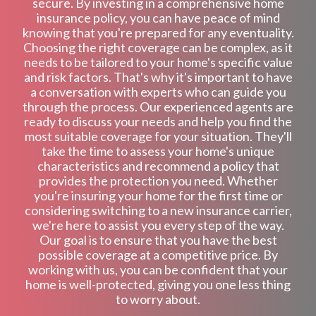
secure. By investing in a comprehensive home
insurance policy, you can have peace of mind
knowing that you're prepared for any eventuality.
Choosing the right coverage can be complex, as it
needs to be tailored to your home's specific value
and risk factors. That's why it's important to have
a conversation with experts who can guide you
through the process. Our experienced agents are
ready to discuss your needs and help you find the
most suitable coverage for your situation. They'll
take the time to assess your home's unique
characteristics and recommend a policy that
provides the protection you need. Whether
you're insuring your home for the first time or
considering switching to a new insurance carrier,
we're here to assist you every step of the way.
Our goal is to ensure that you have the best
possible coverage at a competitive price. By
working with us, you can be confident that your
home is well-protected, giving you one less thing
to worry about.