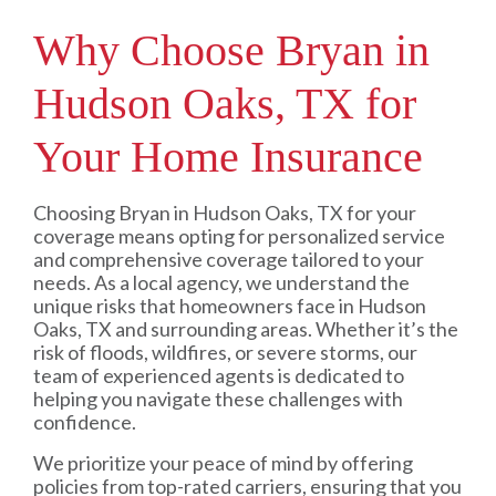
Why Choose Bryan in
Hudson Oaks, TX for
Your Home Insurance
Choosing Bryan in Hudson Oaks, TX for your
coverage means opting for personalized service
and comprehensive coverage tailored to your
needs. As a local agency, we understand the
unique risks that homeowners face in Hudson
Oaks, TX and surrounding areas. Whether it’s the
risk of floods, wildfires, or severe storms, our
team of experienced agents is dedicated to
helping you navigate these challenges with
confidence.
We prioritize your peace of mind by offering
policies from top-rated carriers, ensuring that you