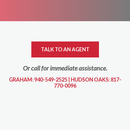
TALK TO AN AGENT
Or call for immediate assistance.
GRAHAM: 940-549-2525
|
HUDSON OAKS: 817-
770-0096