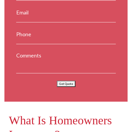
Get Quote
What Is Homeowners