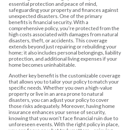
essential protection and peace of mind,
safeguarding your property and finances against
unexpected disasters. One of the primary
benefits is financial security. With a
comprehensive policy, you’re protected from the
high costs associated with damages from natural
disasters, theft, or accidents. This coverage
extends beyond just repairing or rebuilding your
home; it also includes personal belongings, liability
protection, and additional living expenses if your
home becomes uninhabitable.
Another key benefit is the customizable coverage
that allows you to tailor your policy to match your
specific needs. Whether you own a high-value
property or live in an area prone to natural
disasters, you can adjust your policy to cover
those risks adequately. Moreover, having home
insurance enhances your sense of security,
knowing that you won’t face financial ruin due to
unforeseen events. With the right policy in place,