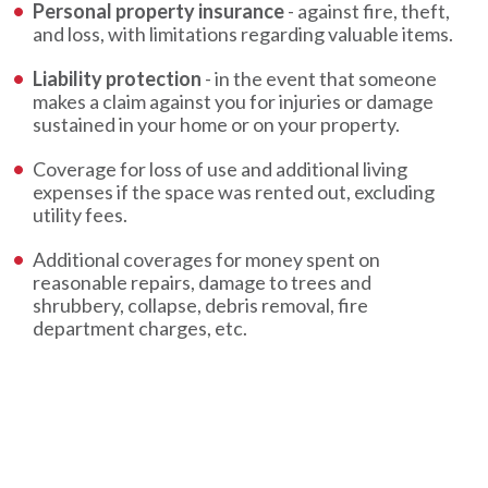
Personal property insurance
- against fire, theft,
and loss, with limitations regarding valuable items.
Liability protection
- in the event that someone
makes a claim against you for injuries or damage
sustained in your home or on your property.
Coverage for loss of use and additional living
expenses if the space was rented out, excluding
utility fees.
Additional coverages for money spent on
reasonable repairs, damage to trees and
shrubbery, collapse, debris removal, fire
department charges, etc.