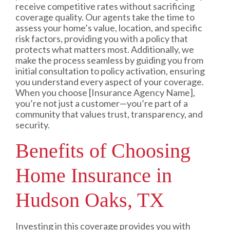
receive competitive rates without sacrificing
coverage quality. Our agents take the time to
assess your home’s value, location, and specific
risk factors, providing you with a policy that
protects what matters most. Additionally, we
make the process seamless by guiding you from
initial consultation to policy activation, ensuring
you understand every aspect of your coverage.
When you choose [Insurance Agency Name],
you’re not just a customer—you’re part of a
community that values trust, transparency, and
security.
Benefits of Choosing
Home Insurance in
Hudson Oaks, TX
Investing in this coverage provides you with