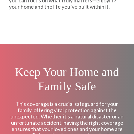
you can focus on what truly matters—enjoying
your home and the life you’ve built within it.
Keep Your Home and
Family Safe
This coverage is a crucial safeguard for your
family, offering vital protection against the
unexpected. Whether it's a natural disaster or an
unfortunate accident, having the right coverage
ensures that your loved ones and your home are