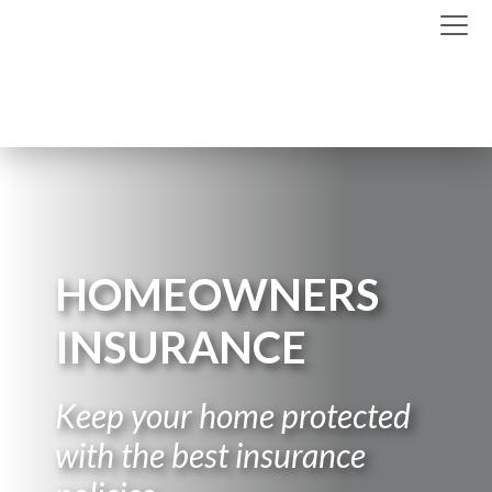
HOMEOWNERS
INSURANCE
Keep your home protected
with the best insurance