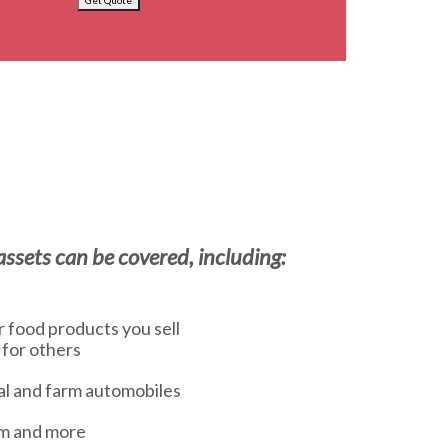
Get Quote
ssets can be covered, including:
or food products you sell
 for others
l and farm automobiles
sm and more