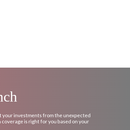
nch
tect your investments from the unexpected
h coverage is right for you based on your