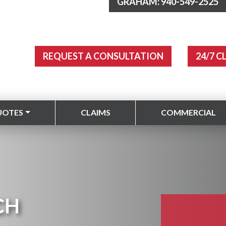
GRAHAM: 940-549-2525
REQUEST A CONSULTATION
24/7 C
UOTES
CLAIMS
COMMERCIAL
CH