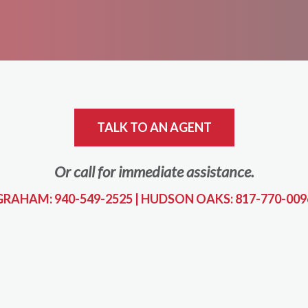
TALK TO AN AGENT
Or call for immediate assistance.
GRAHAM: 940-549-2525
|
HUDSON OAKS: 817-770-009