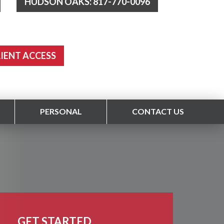
HUDSON OAKS: 817-770-0096
LIENT ACCESS
PERSONAL
CONTACT US
GET STARTED