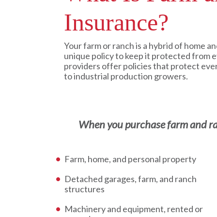
Insurance?
Your farm or ranch is a hybrid of home an
unique policy to keep it protected from 
providers offer policies that protect eve
to industrial production growers.
When you purchase farm and ranc
Farm, home, and personal property
Detached garages, farm, and ranch
structures
Machinery and equipment, rented or