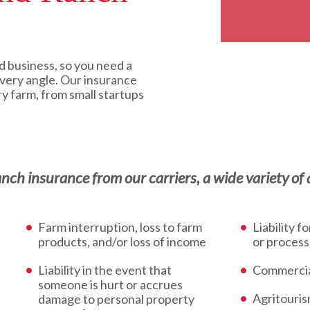
d business, so you need a
every angle. Our insurance
ry farm, from small startups
h insurance from our carriers, a wide variety of a
Farm interruption, loss to farm
Liability f
products, and/or loss of income
or process
Liability in the event that
Commercia
someone is hurt or accrues
Agritouri
damage to personal property