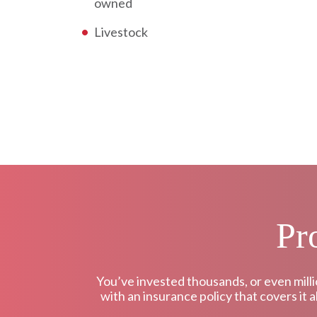
owned
Livestock
Pr
You’ve invested thousands, or even milli
with an insurance policy that covers it 