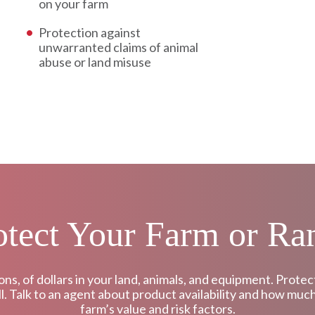
on your farm
Protection against
unwarranted claims of animal
abuse or land misuse
otect Your Farm or Ra
ons, of dollars in your land, animals, and equipment. Pro
all. Talk to an agent about product availability and how muc
farm’s value and risk factors.