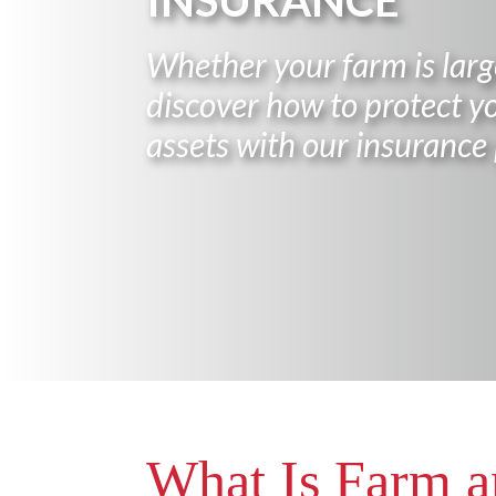
INSURANCE
Whether your farm is large
discover how to protect yo
assets with our insurance 
What Is Farm 