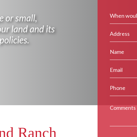
 or small,
ur land and its
policies.
and Ranch