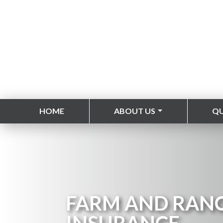
HOME
ABOUT US
Q
FARM AND RAN