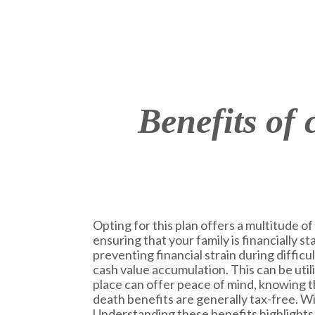
Benefits of
Opting for this plan offers a multitude of 
ensuring that your family is financially s
preventing financial strain during difficu
cash value accumulation. This can be uti
place can offer peace of mind, knowing th
death benefits are generally tax-free. Wit
Understanding these benefits highlights t