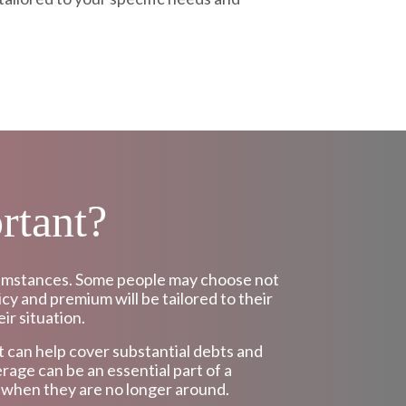
rtant?
ircumstances. Some people may choose not
icy and premium will be tailored to their
ir situation.
 It can help cover substantial debts and
rage can be an essential part of a
f when they are no longer around.