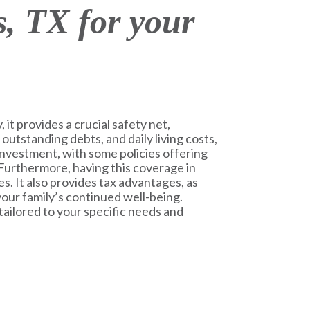
, TX for your
 it provides a crucial safety net,
 outstanding debts, and daily living costs,
m investment, with some policies offering
 Furthermore, having this coverage in
s. It also provides tax advantages, as
 your family’s continued well-being.
tailored to your specific needs and