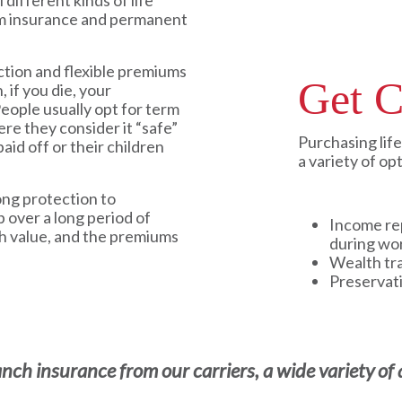
 different kinds of life
rm insurance and permanent
ction and flexible premiums
Get C
, if you die, your
People usually opt for term
ere they consider it “safe”
Purchasing lif
aid off or their children
a variety of op
ong protection to
p over a long period of
Income re
sh value, and the premiums
during wo
Wealth tr
Preservat
h insurance from our carriers, a wide variety of a