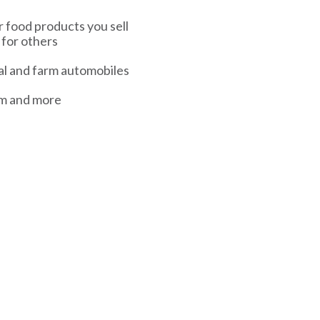
or food products you sell
 for others
l and farm automobiles
sm and more