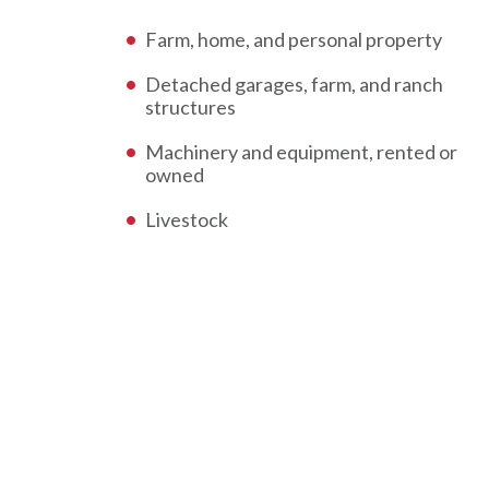
Farm, home, and personal property
Detached garages, farm, and ranch
structures
Machinery and equipment, rented or
owned
Livestock