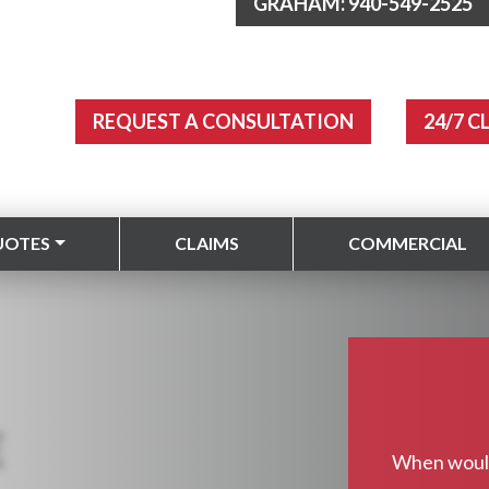
GRAHAM: 940-549-2525
REQUEST A CONSULTATION
24/7 C
UOTES
CLAIMS
COMMERCIAL