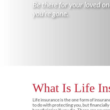
Be there for your loved on
you’re gone.
What Is Life In
Life insurance is the one form of insuran
to do with protecting you, but financiall