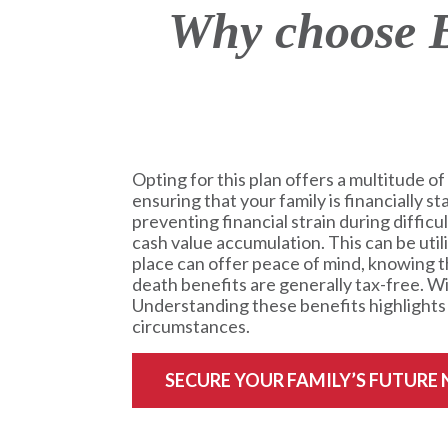
Why choose B
Opting for this plan offers a multitude of 
ensuring that your family is financially s
preventing financial strain during difficu
cash value accumulation. This can be uti
place can offer peace of mind, knowing th
death benefits are generally tax-free. Wit
Understanding these benefits highlights t
circumstances.
SECURE YOUR FAMILY’S FUTURE