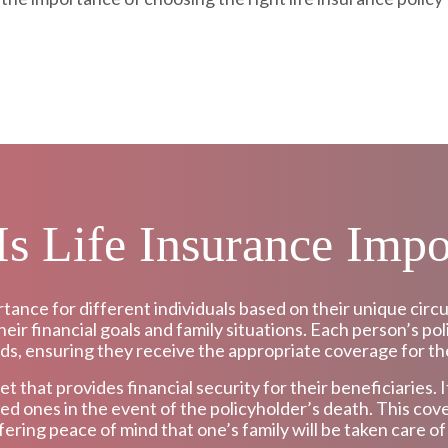
s Life Insurance Impo
rtance for different individuals based on their unique c
eir financial goals and family situations. Each person’s pol
ds, ensuring they receive the appropriate coverage for the
net that provides financial security for their beneficiaries.
ved ones in the event of the policyholder’s death. This cove
fering peace of mind that one’s family will be taken care o