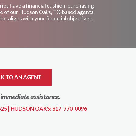
ries have a financial cushion, purchasing
 one of our Hudson Oaks, TX-based agents
at aligns with your financial objectives.
LK TO AN AGENT
r immediate assistance.
525
|
HUDSON OAKS: 817-770-0096