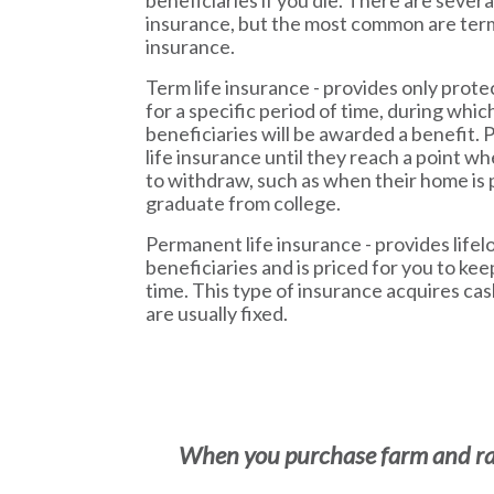
beneficiaries if you die. There are several
insurance, but the most common are te
insurance.
Term life insurance - provides only prote
for a specific period of time, during which
beneficiaries will be awarded a benefit. 
life insurance until they reach a point wh
to withdraw, such as when their home is p
graduate from college.
Permanent life insurance - provides lifel
beneficiaries and is priced for you to kee
time. This type of insurance acquires ca
are usually fixed.
When you purchase farm and ranc