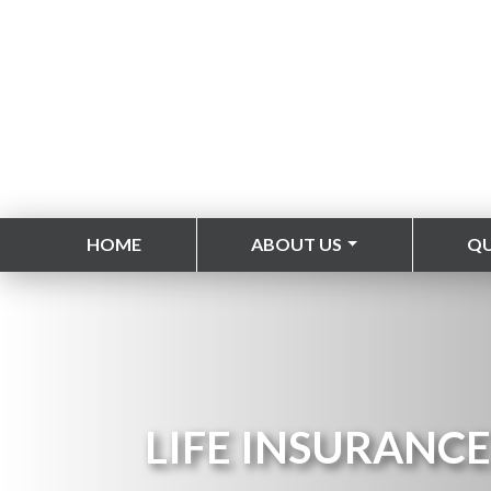
HOME
ABOUT US
Q
LIFE INSURANCE