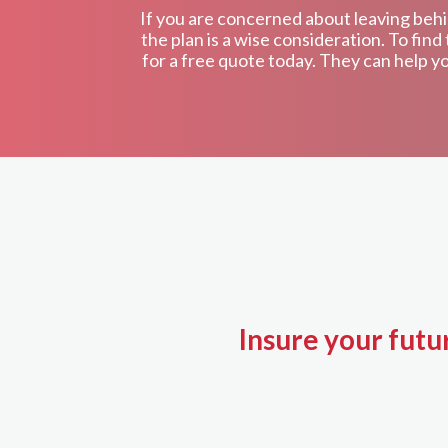
If you are concerned about leaving behin
the plan is a wise consideration. To fi
for a free quote today. They can help yo
Insure your futu