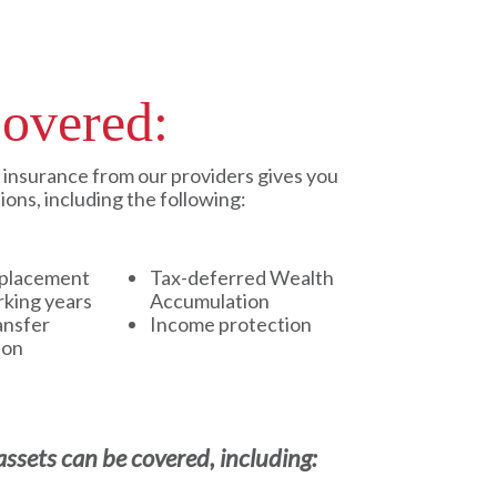
overed:
e insurance from our providers gives you
tions, including the following:
placement
Tax-deferred Wealth
rking years
Accumulation
ansfer
Income protection
ion
ssets can be covered, including: