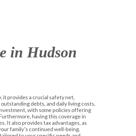
ce in Hudson
 it provides a crucial safety net,
 outstanding debts, and daily living costs,
m investment, with some policies offering
 Furthermore, having this coverage in
s. It also provides tax advantages, as
 your family’s continued well-being.
tailored to your specific needs and