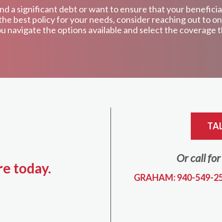
d a significant debt or want to ensure that your beneficia
nd the best policy for your needs, consider reaching out to
u navigate the options available and select the coverage th
TA
Or call fo
re today.
GRAHAM: 940-549-2