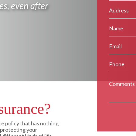
es, even after
surance?
ce policy that has nothing
y protecting your