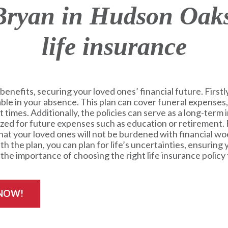
ryan in Hudson Oaks
life insurance
benefits, securing your loved ones’ financial future. Firstly,
table in your absence. This plan can cover funeral expenses,
lt times. Additionally, the policies can serve as a long-ter
lized for future expenses such as education or retirement.
at your loved ones will not be burdened with financial woe
h the plan, you can plan for life’s uncertainties, ensuring
he importance of choosing the right life insurance policy 
 NOW!