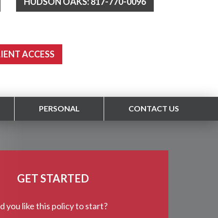
HUDSON OAKS: 817-770-0096
LIENT ACCESS
PERSONAL
CONTACT US
GET STARTED