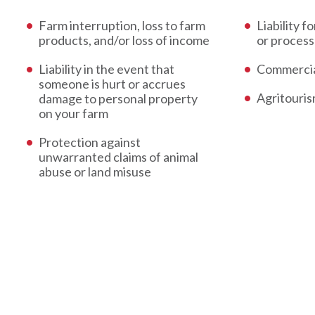
Farm interruption, loss to farm
Liability f
products, and/or loss of income
or process
Liability in the event that
Commercia
someone is hurt or accrues
Agritouri
damage to personal property
on your farm
Protection against
unwarranted claims of animal
abuse or land misuse