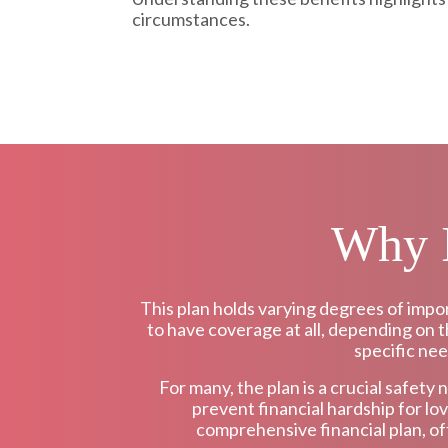
circumstances.
Why I
This plan holds varying degrees of impo
to have coverage at all, depending on th
specific nee
For many, the plan is a crucial safety 
prevent financial hardship for lo
comprehensive financial plan, of