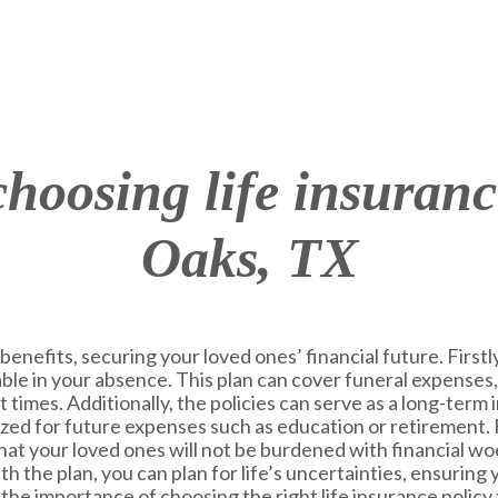
 choosing life insuran
Oaks, TX
benefits, securing your loved ones’ financial future. Firstly,
table in your absence. This plan can cover funeral expenses,
lt times. Additionally, the policies can serve as a long-ter
lized for future expenses such as education or retirement.
at your loved ones will not be burdened with financial woe
h the plan, you can plan for life’s uncertainties, ensuring
he importance of choosing the right life insurance policy 