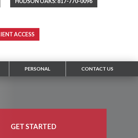
HUDSON OAKS: 817-770-0096
LIENT ACCESS
PERSONAL
CONTACT US
GET STARTED