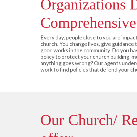
Organizations 
Comprehensive
Every day, people close to you are impact
church. You change lives, give guidance
good works in the community. Do you hav
policy to protect your church building, m
anything goes wrong? Our agents under
work to find policies that defend your c
Our Church/ Rel