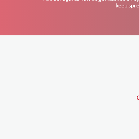
keep spre