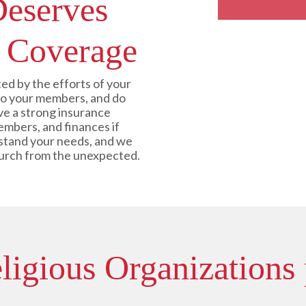
Deserves
 Coverage
ed by the efforts of your
 to your members, and do
e a strong insurance
embers, and finances if
stand your needs, and we
hurch from the unexpected.
igious Organizations 