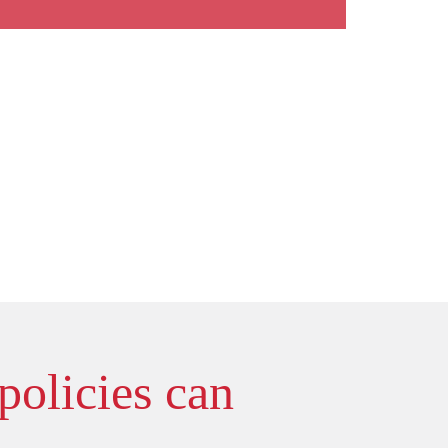
policies can