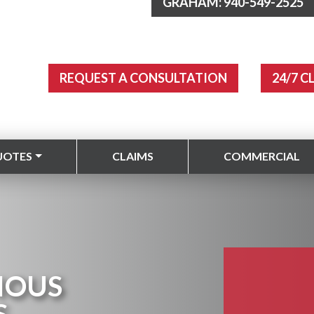
GRAHAM: 940-549-2525
REQUEST A CONSULTATION
24/7 C
UOTES
CLAIMS
COMMERCIAL
IOUS