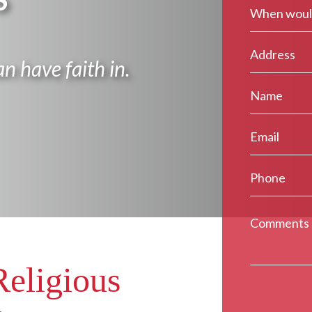
S
n have faith in.
Religious