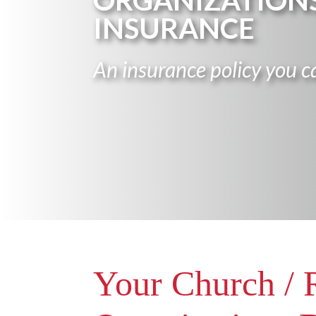
ORGANIZATION
INSURANCE
An insurance policy you ca
Your Church / 