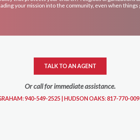
ading your mission into the community, even when things
TALK TO AN AGENT
Or call for immediate assistance.
GRAHAM: 940-549-2525
|
HUDSON OAKS: 817-770-009