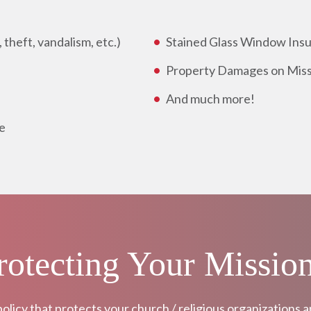
theft, vandalism, etc.)
Stained Glass Window Ins
Property Damages on Miss
And much more!
e
Protecting Your Missio
policy that protects your church / religious organizations 