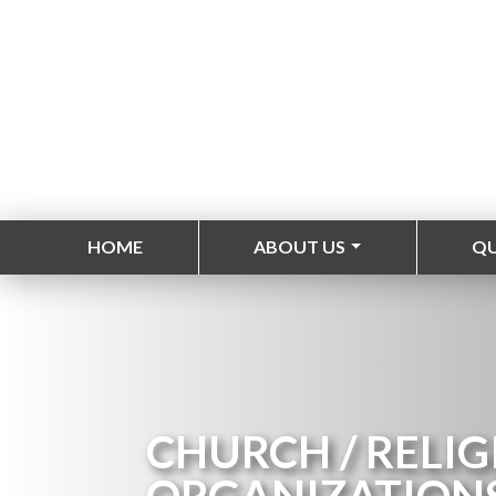
HOME
ABOUT US
Q
CHURCH / RELIG