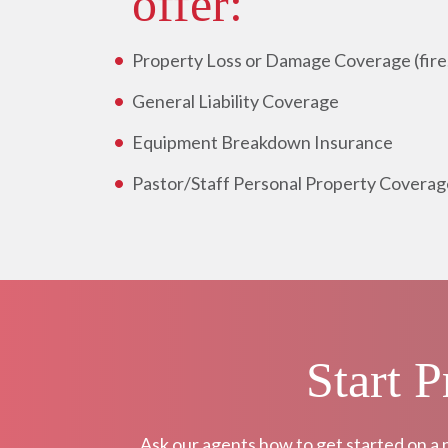
offer:
Property Loss or Damage Coverage (fire, 
General Liability Coverage
Equipment Breakdown Insurance
Pastor/Staff Personal Property Coverag
Start 
Ask our agents how to get started on a 