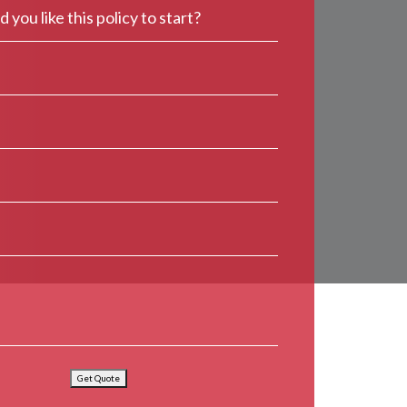
Get Quote