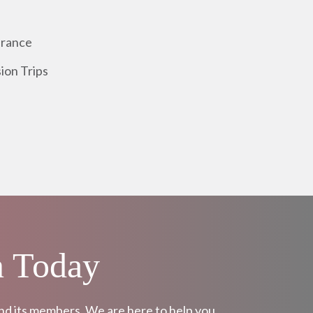
urance
ion Trips
n Today
and its members. We are here to help you