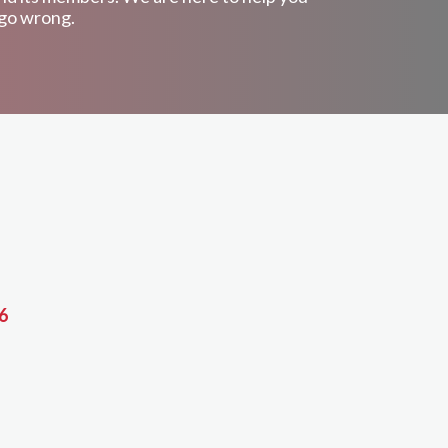
 go wrong.
6